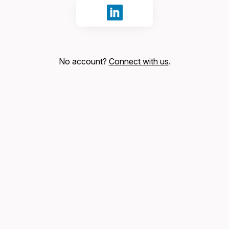
Sign in with LinkedIn
No account?
Connect with us
.