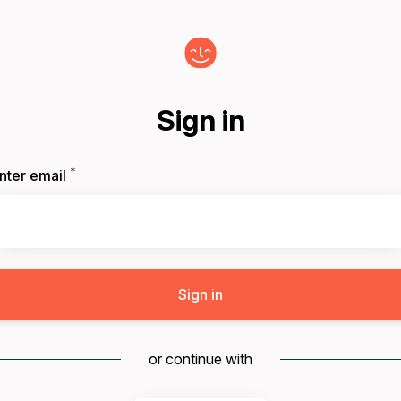
Sign in
*
Required
nter email
Sign in
or continue with