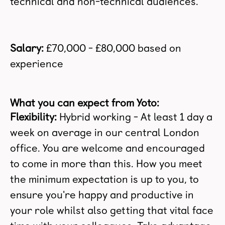
technical and non-technical audiences.
Salary:
£70,000 - £80,000 based on
experience
What you can expect from Yoto:
Flexibility:
Hybrid working - At least
1 day a
week on average in our central London
office. You are welcome and encouraged
to come in more than this. How you meet
the minimum expectation is up to you, to
ensure you're happy and productive in
your role whilst also getting that vital face