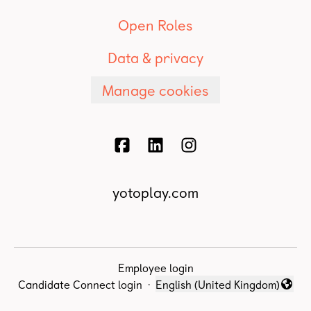
Open Roles
Data & privacy
Manage cookies
yotoplay.com
Employee login
Candidate Connect login
·
English (United Kingdom)
Change language