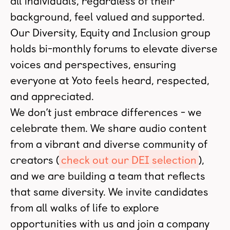
all individuals, regardless of their
background, feel valued and supported.
Our Diversity, Equity and Inclusion group
holds bi-monthly forums to elevate diverse
voices and perspectives, ensuring
everyone at Yoto feels heard, respected,
and appreciated.
We don’t just embrace differences - we
celebrate them. We share audio content
from a vibrant and diverse community of
creators (
check out our DEI selection
),
and we are building a team that reflects
that same diversity. We invite candidates
from all walks of life to explore
opportunities with us and join a company