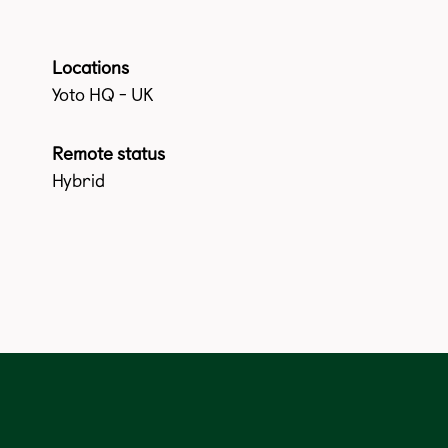
Locations
Yoto HQ - UK
Remote status
Hybrid