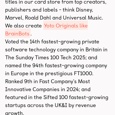
titles in our card store from top creators,
publishers and labels - think Disney,
Marvel, Roald Dahl and Universal Music.
We also create
Yoto Originals like
BrainBots
.
Voted the 14th fastest-growing private
software technology company in Britain in
The Sunday Times 100 Tech 2025; and
named the 94th fastest-growing company
in Europe in the prestigious FT1000.
Ranked 9th in Fast Company's Most
Innovative Companies in 2024; and
featured in the Sifted 100 fastest-growing
startups across the UK&I by revenue
growth.