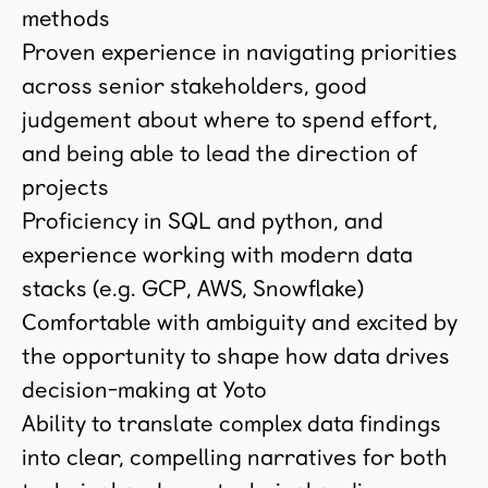
methods
Proven experience in navigating priorities
across senior stakeholders, good
judgement about where to spend effort,
and being able to lead the direction of
projects
Proficiency in SQL and python, and
experience working with modern data
stacks (e.g. GCP, AWS, Snowflake)
Comfortable with ambiguity and excited by
the opportunity to shape how data drives
decision-making at Yoto
Ability to translate complex data findings
into clear, compelling narratives for both