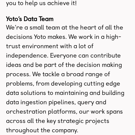
you to help us achieve it!
Yoto’s Data Team
We’re a small team at the heart of all the
decisions Yoto makes. We work in a high-
trust environment with a lot of
independence. Everyone can contribute
ideas and be part of the decision making
process. We tackle a broad range of
problems, from developing cutting edge
data solutions to maintaining and building
data ingestion pipelines, query and
orchestration platforms, our work spans
across all the key strategic projects
throughout the company.