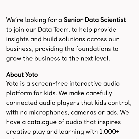
We’re looking for a
Senior Data Scientist
to join our Data Team, to help provide
insights and build solutions across our
business, providing the foundations to
grow the business to the next level.
About Yoto
Yoto is a screen-free interactive audio
platform for kids. We make carefully
connected audio players that kids control,
with no microphones, cameras or ads. We
have a catalogue of audio that inspires
creative play and learning with 1,000+