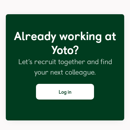
Already working at
Yoto?
Let’s recruit together and find
your next colleague.
Log in