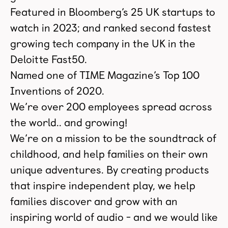
Featured in Bloomberg’s 25 UK startups to
watch in 2023; and ranked second fastest
growing tech company in the UK in the
Deloitte Fast50.
Named one of TIME Magazine’s Top 100
Inventions of 2020.
We’re over 200 employees spread across
the world.. and growing!
We’re on a mission to be the soundtrack of
childhood, and help families on their own
unique adventures. By creating products
that inspire independent play, we help
families discover and grow with an
inspiring world of audio - and we would like