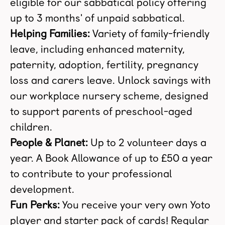
eligible for our sabbatical policy offering
up to 3 months' of unpaid sabbatical.
Helping Families:
Variety of family-friendly
leave, including enhanced maternity,
paternity, adoption, fertility, pregnancy
loss and carers leave. Unlock savings with
our workplace nursery scheme, designed
to support parents of preschool-aged
children.
People & Planet:
Up to 2 volunteer days a
year. A Book Allowance of up to £50 a year
to contribute to your professional
development.
Fun Perks:
You receive your very own Yoto
player and starter pack of cards! Regular