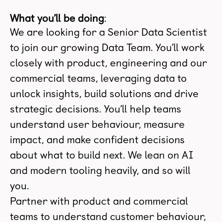
What you’ll be doing
:
We are looking for a Senior Data Scientist
to join our growing Data Team. You’ll work
closely with product, engineering and our
commercial teams, leveraging data to
unlock insights, build solutions and drive
strategic decisions. You’ll help teams
understand user behaviour, measure
impact, and make confident decisions
about what to build next. We lean on AI
and modern tooling heavily, and so will
you.
Partner with product and commercial
teams to understand customer behaviour,