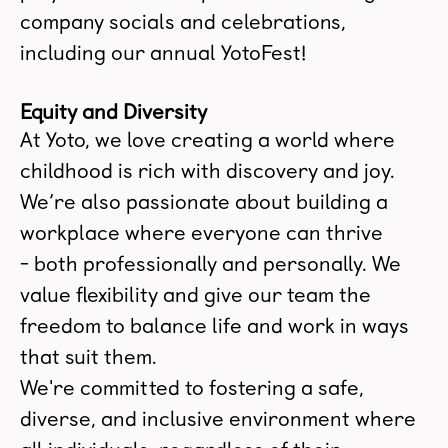
company socials and celebrations,
including our annual YotoFest!
Equity and Diversity
At Yoto, we love creating a world where
childhood is rich with discovery and joy.
We’re also passionate about building a
workplace where everyone can thrive
- both professionally and personally. We
value flexibility and give our team the
freedom to balance life and work in ways
that suit them.
We're committed to fostering a safe,
diverse, and inclusive environment where