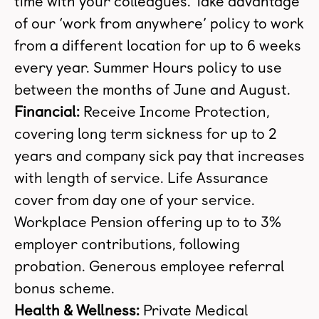
time with your colleagues. Take advantage
of our ‘work from anywhere’ policy to work
from a different location for up to 6 weeks
every year. Summer Hours policy to use
between the months of June and August.
Financial:
Receive Income Protection,
covering long term sickness for up to 2
years and company sick pay that increases
with length of service. Life Assurance
cover from day one of your service.
Workplace Pension offering up to to 3%
employer contributions, following
probation. Generous employee referral
bonus scheme.
Health & Wellness:
Private Medical