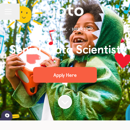
Share page
CAREER MENU
YOTO HQ - UK
·
HYBRID
Senior Data Scientist
Apply Here