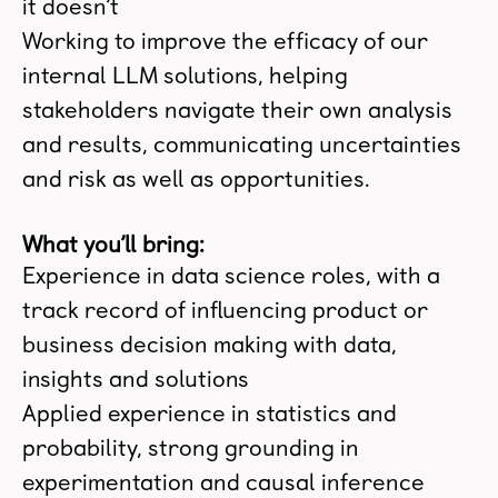
it doesn’t
Working to improve the efficacy of our
internal LLM solutions, helping
stakeholders navigate their own analysis
and results, communicating uncertainties
and risk as well as opportunities.
What you’ll bring:
Experience in data science roles, with a
track record of influencing product or
business decision making with data,
insights and solutions
Applied experience in statistics and
probability, strong grounding in
experimentation and causal inference