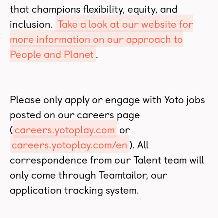
that champions flexibility, equity, and
inclusion.
Take a look at our website for
more information on our approach to
People and Planet
.
Please only apply or engage with Yoto jobs
posted on our careers page
(
careers.yotoplay.com
or
careers.yotoplay.com/en
). All
correspondence from our Talent team will
only come through Teamtailor, our
application tracking system.