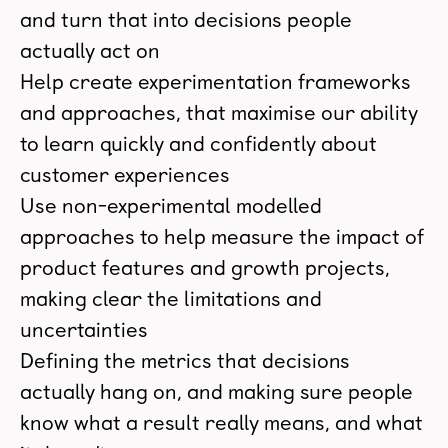
and turn that into decisions people
actually act on
Help create experimentation frameworks
and approaches, that maximise our ability
to learn quickly and confidently about
customer experiences
Use non-experimental modelled
approaches to help measure the impact of
product features and growth projects,
making clear the limitations and
uncertainties
Defining the metrics that decisions
actually hang on, and making sure people
know what a result really means, and what