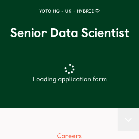
YOTO HQ - UK
·
HYBRID
Senior Data Scientist
Loading application form
Careers