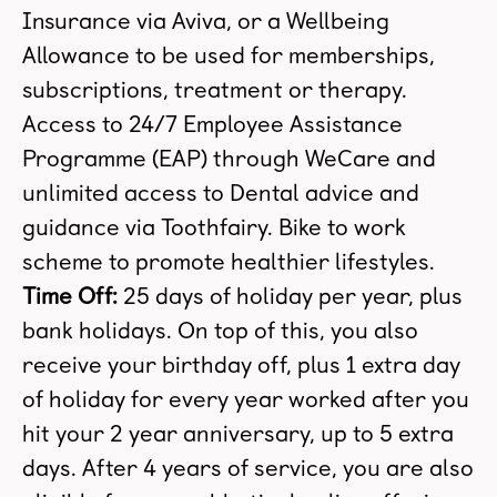
Insurance via Aviva, or a Wellbeing
Allowance to be used for memberships,
subscriptions, treatment or therapy.
Access to 24/7 Employee Assistance
Programme (EAP) through WeCare and
unlimited access to Dental advice and
guidance via Toothfairy. Bike to work
scheme to promote healthier lifestyles.
Time Off:
25 days of holiday per year, plus
bank holidays. On top of this, you also
receive your birthday off, plus 1 extra day
of holiday for every year worked after you
hit your 2 year anniversary, up to 5 extra
days. After 4 years of service, you are also